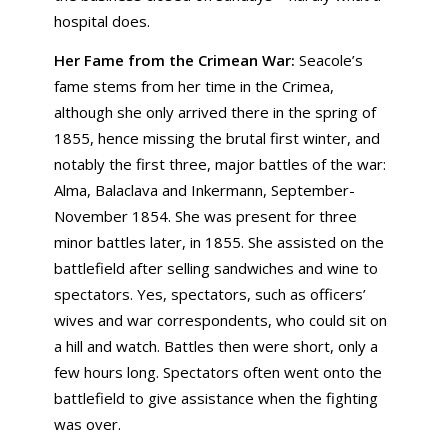
hospital does.
Her Fame from the Crimean War:
Seacole’s
fame stems from her time in the Crimea,
although she only arrived there in the spring of
1855, hence missing the brutal first winter, and
notably the first three, major battles of the war:
Alma, Balaclava and Inkermann, September-
November 1854. She was present for three
minor battles later, in 1855. She assisted on the
battlefield after selling sandwiches and wine to
spectators. Yes, spectators, such as officers’
wives and war correspondents, who could sit on
a hill and watch. Battles then were short, only a
few hours long. Spectators often went onto the
battlefield to give assistance when the fighting
was over.