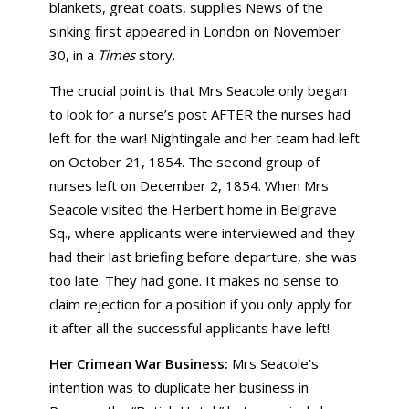
blankets, great coats, supplies News of the
sinking first appeared in London on November
30, in a
Times
story.
The crucial point is that Mrs Seacole only began
to look for a nurse’s post AFTER the nurses had
left for the war! Nightingale and her team had left
on October 21, 1854. The second group of
nurses left on December 2, 1854. When Mrs
Seacole visited the Herbert home in Belgrave
Sq., where applicants were interviewed and they
had their last briefing before departure, she was
too late. They had gone. It makes no sense to
claim rejection for a position if you only apply for
it after all the successful applicants have left!
Her Crimean War Business:
Mrs Seacole’s
intention was to duplicate her business in