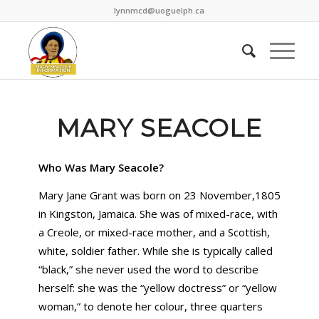
lynnmcd@uoguelph.ca
MARY SEACOLE
Who Was Mary Seacole?
Mary Jane Grant was born on 23 November,1805
in Kingston, Jamaica. She was of mixed-race, with
a Creole, or mixed-race mother, and a Scottish,
white, soldier father. While she is typically called
“black,” she never used the word to describe
herself: she was the “yellow doctress” or “yellow
woman,” to denote her colour, three quarters