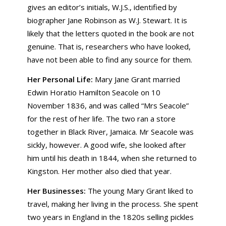
gives an editor’s initials, W.J.S., identified by
biographer Jane Robinson as W.J. Stewart. It is
likely that the letters quoted in the book are not
genuine. That is, researchers who have looked,
have not been able to find any source for them.
Her Personal Life:
Mary Jane Grant married
Edwin Horatio Hamilton Seacole on 10
November 1836, and was called “Mrs Seacole”
for the rest of her life. The two ran a store
together in Black River, Jamaica. Mr Seacole was
sickly, however. A good wife, she looked after
him until his death in 1844, when she returned to
Kingston. Her mother also died that year.
Her Businesses:
The young Mary Grant liked to
travel, making her living in the process. She spent
two years in England in the 1820s selling pickles