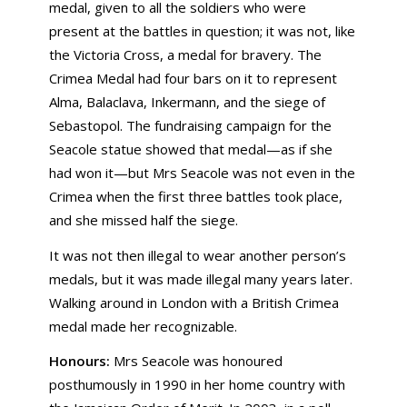
medal, given to all the soldiers who were
present at the battles in question; it was not, like
the Victoria Cross, a medal for bravery. The
Crimea Medal had four bars on it to represent
Alma, Balaclava, Inkermann, and the siege of
Sebastopol. The fundraising campaign for the
Seacole statue showed that medal—as if she
had won it—but Mrs Seacole was not even in the
Crimea when the first three battles took place,
and she missed half the siege.
It was not then illegal to wear another person’s
medals, but it was made illegal many years later.
Walking around in London with a British Crimea
medal made her recognizable.
Honours:
Mrs Seacole was honoured
posthumously in 1990 in her home country with