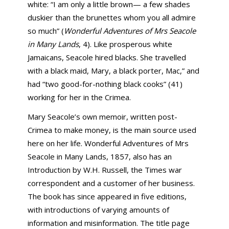
white: “I am only a little brown— a few shades
duskier than the brunettes whom you all admire
so much” (
Wonderful Adventures of Mrs Seacole
in Many Lands
, 4). Like prosperous white
Jamaicans, Seacole hired blacks. She travelled
with a black maid, Mary, a black porter, Mac,” and
had “two good-for-nothing black cooks” (41)
working for her in the Crimea.
Mary Seacole’s own memoir, written post-
Crimea to make money, is the main source used
here on her life. Wonderful Adventures of Mrs
Seacole in Many Lands, 1857, also has an
Introduction by W.H. Russell, the Times war
correspondent and a customer of her business.
The book has since appeared in five editions,
with introductions of varying amounts of
information and misinformation. The title page