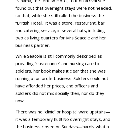
Panama, the “British Hotel,” but on arrival she
found out that overnight stays were not needed,
so that, while she still called the business the
“British Hotel,” it was a store, restaurant, bar
and catering service, in several huts, including
two as living quarters for Mrs Seacole and her
business partner.
While Seacole is still commonly described as
providing “sustenance” and nursing care to
soldiers, her book makes it clear that she was
running a for-profit business. Soldiers could not
have afforded her prices, and officers and
soldiers did not mix socially then, nor do they
now.
There was no “clinic” or hospital ward upstairs—
it was a temporary hut!! No overnight stays, and
the business closed on Sundays—hardly what a