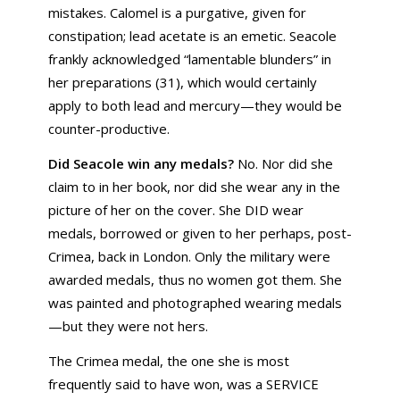
mistakes. Calomel is a purgative, given for
constipation; lead acetate is an emetic. Seacole
frankly acknowledged “lamentable blunders” in
her preparations (31), which would certainly
apply to both lead and mercury—they would be
counter-productive.
Did Seacole win any medals?
No. Nor did she
claim to in her book, nor did she wear any in the
picture of her on the cover. She DID wear
medals, borrowed or given to her perhaps, post-
Crimea, back in London. Only the military were
awarded medals, thus no women got them. She
was painted and photographed wearing medals
—but they were not hers.
The Crimea medal, the one she is most
frequently said to have won, was a SERVICE