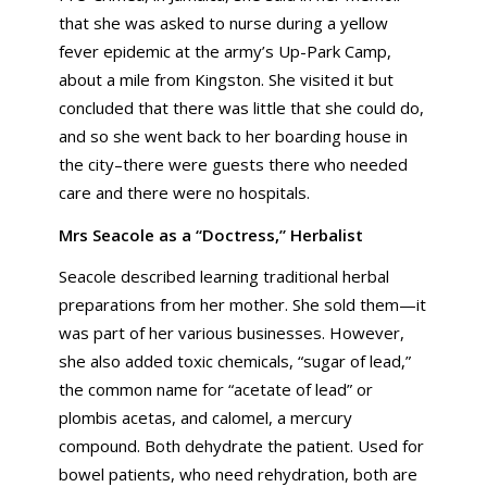
that she was asked to nurse during a yellow
fever epidemic at the army’s Up-Park Camp,
about a mile from Kingston. She visited it but
concluded that there was little that she could do,
and so she went back to her boarding house in
the city–there were guests there who needed
care and there were no hospitals.
Mrs Seacole as a “Doctress,” Herbalist
Seacole described learning traditional herbal
preparations from her mother. She sold them—it
was part of her various businesses. However,
she also added toxic chemicals, “sugar of lead,”
the common name for “acetate of lead” or
plombis acetas, and calomel, a mercury
compound. Both dehydrate the patient. Used for
bowel patients, who need rehydration, both are