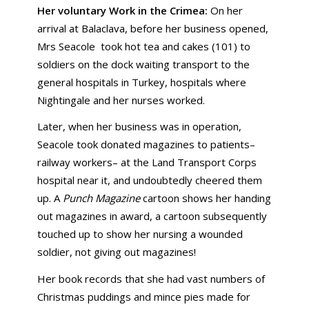
Her voluntary Work in the Crimea:
On her
arrival at Balaclava, before her business opened,
Mrs Seacole took hot tea and cakes (101) to
soldiers on the dock waiting transport to the
general hospitals in Turkey, hospitals where
Nightingale and her nurses worked.
Later, when her business was in operation,
Seacole took donated magazines to patients–
railway workers– at the Land Transport Corps
hospital near it, and undoubtedly cheered them
up. A
Punch Magazine
cartoon shows her handing
out magazines in award, a cartoon subsequently
touched up to show her nursing a wounded
soldier, not giving out magazines!
Her book records that she had vast numbers of
Christmas puddings and mince pies made for