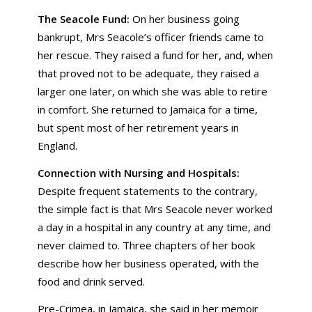
The Seacole Fund:
On her business going
bankrupt, Mrs Seacole’s officer friends came to
her rescue. They raised a fund for her, and, when
that proved not to be adequate, they raised a
larger one later, on which she was able to retire
in comfort. She returned to Jamaica for a time,
but spent most of her retirement years in
England.
Connection with Nursing and Hospitals:
Despite frequent statements to the contrary,
the simple fact is that Mrs Seacole never worked
a day in a hospital in any country at any time, and
never claimed to. Three chapters of her book
describe how her business operated, with the
food and drink served.
Pre-Crimea, in Jamaica, she said in her memoir