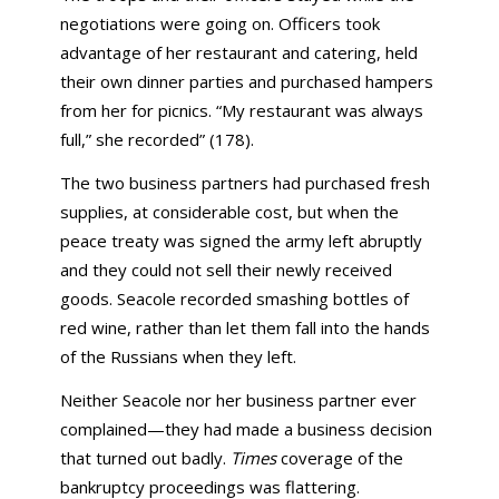
negotiations were going on. Officers took
advantage of her restaurant and catering, held
their own dinner parties and purchased hampers
from her for picnics. “My restaurant was always
full,” she recorded” (178).
The two business partners had purchased fresh
supplies, at considerable cost, but when the
peace treaty was signed the army left abruptly
and they could not sell their newly received
goods. Seacole recorded smashing bottles of
red wine, rather than let them fall into the hands
of the Russians when they left.
Neither Seacole nor her business partner ever
complained—they had made a business decision
that turned out badly.
Times
coverage of the
bankruptcy proceedings was flattering.