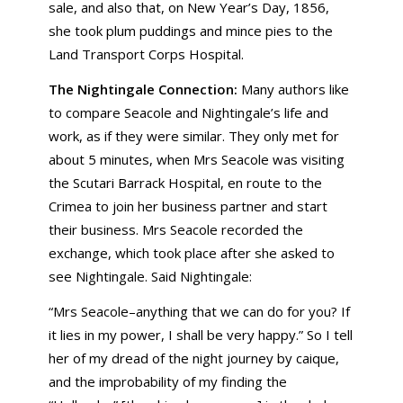
sale, and also that, on New Year’s Day, 1856,
she took plum puddings and mince pies to the
Land Transport Corps Hospital.
The Nightingale Connection:
Many authors like
to compare Seacole and Nightingale’s life and
work, as if they were similar. They only met for
about 5 minutes, when Mrs Seacole was visiting
the Scutari Barrack Hospital, en route to the
Crimea to join her business partner and start
their business. Mrs Seacole recorded the
exchange, which took place after she asked to
see Nightingale. Said Nightingale:
“Mrs Seacole–anything that we can do for you? If
it lies in my power, I shall be very happy.” So I tell
her of my dread of the night journey by caique,
and the improbability of my finding the