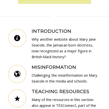
INTRODUCTION
Why another website about Mary Jane
Seacole, the Jamaican born doctress,
now recognized as a major figure in
British black history?
MISINFORMATION
Challenging the misinformation on Mary
Seacole in the media and schools.
TEACHING RESOURCES
Many of the resources in this section
also appear in
TESConnect
, part of the