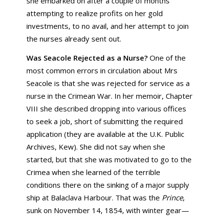
she embarked on after a couple of months
attempting to realize profits on her gold
investments, to no avail, and her attempt to join
the nurses already sent out.
Was Seacole Rejected as a Nurse?
One of the
most common errors in circulation about Mrs
Seacole is that she was rejected for service as a
nurse in the Crimean War. In her memoir, Chapter
VIII she described dropping into various offices
to seek a job, short of submitting the required
application (they are available at the U.K. Public
Archives, Kew). She did not say when she
started, but that she was motivated to go to the
Crimea when she learned of the terrible
conditions there on the sinking of a major supply
ship at Balaclava Harbour. That was the
Prince
,
sunk on November 14, 1854, with winter gear—