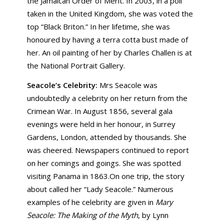
the Jamaican Order of Merit. In 2003, in a poll
taken in the United Kingdom, she was voted the
top “Black Briton.” In her lifetime, she was
honoured by having a terra cotta bust made of
her. An oil painting of her by Charles Challen is at
the National Portrait Gallery.
Seacole’s Celebrity:
Mrs Seacole was
undoubtedly a celebrity on her return from the
Crimean War. In August 1856, several gala
evenings were held in her honour, in Surrey
Gardens, London, attended by thousands. She
was cheered. Newspapers continued to report
on her comings and goings. She was spotted
visiting Panama in 1863.On one trip, the story
about called her “Lady Seacole.” Numerous
examples of he celebrity are given in
Mary
Seacole: The Making of the Myth
, by Lynn