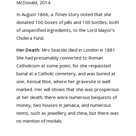
McDonald, 2014.
In August 1866, a
Times
story noted that she
donated 100 boxes of pills and 100 bottles, both
of unspecified ingredients, to the Lord Mayor’s
Cholera Fund.
Her Death:
Mrs Seacole died in London in 1881.
She had presumably converted to Roman
Catholicism at some point, for she requested
burial at a Catholic cemetery, and was buried at
one, Kensal Rise, where her gravesite is well
marked. Her will shows that she was prosperous
at her death; there were numerous bequests of
money, two houses in Jamaica, and numerous
items, such as jewellery and china, but there was
no mention of medals.