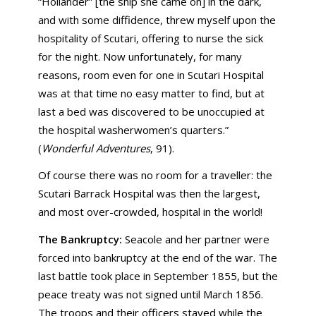
“Hollander” [the ship she came on] in the dark,
and with some diffidence, threw myself upon the
hospitality of Scutari, offering to nurse the sick
for the night. Now unfortunately, for many
reasons, room even for one in Scutari Hospital
was at that time no easy matter to find, but at
last a bed was discovered to be unoccupied at
the hospital washerwomen’s quarters.”
(
Wonderful Adventures
, 91).
Of course there was no room for a traveller: the
Scutari Barrack Hospital was then the largest,
and most over-crowded, hospital in the world!
The Bankruptcy:
Seacole and her partner were
forced into bankruptcy at the end of the war. The
last battle took place in September 1855, but the
peace treaty was not signed until March 1856.
The troops and their officers stayed while the