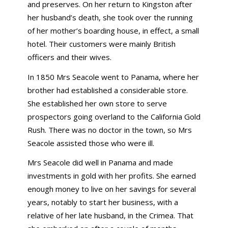
and preserves. On her return to Kingston after
her husband’s death, she took over the running
of her mother’s boarding house, in effect, a small
hotel. Their customers were mainly British
officers and their wives.
In 1850 Mrs Seacole went to Panama, where her
brother had established a considerable store.
She established her own store to serve
prospectors going overland to the California Gold
Rush. There was no doctor in the town, so Mrs
Seacole assisted those who were ill.
Mrs Seacole did well in Panama and made
investments in gold with her profits. She earned
enough money to live on her savings for several
years, notably to start her business, with a
relative of her late husband, in the Crimea. That