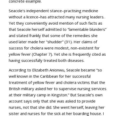
concrete example.
Seacole’s independent stance–practising medicine
without a licence–has attracted many nursing leaders.
Yet they conveniently avoid mention of such facts as
that Seacole herself admitted to “lamentable blunders”
and stated frankly that some of the remedies she
used later made her “shudder” (31). Her claims of
success for cholera were modest, non-existent for
yellow fever (Chapter 7). Yet she is frequently cited as
having successfully treated both diseases.
According to Elizabeth Anionwu, Seacole became “so
well known in the Caribbean for her successful
treatment of yellow fever and cholera victims that the
British military asked her to supervise nursing services
at their military camp in Kingston.” But Seacole’s own
account says only that she was asked to provide
nurses, not that she did. She went herself, leaving her
sister and nurses for the sick at her boarding house. I