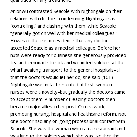
Anionwu contrasted Seacole with Nightingale on their
relations with doctors, condemning Nightingale as
“controlling,” and clashing with them, while Seacole
“generally got on well with her medical colleagues.”
However there is no evidence that any doctor
accepted Seacole as a medical colleague. Before her
huts were ready for business she generously provided
tea and lemonade to sick and wounded soldiers at the
wharf awaiting transport to the general hospitals–all
that the doctors would let her do, she said (101).
Nightingale was in fact resented at first–women
nurses were a novelty–but gradually the doctors came
to accept them. A number of leading doctors then
became major allies in her post-Crimea work,
promoting nursing, hospital and healthcare reform. Not
one doctor had any on-going professional contact with
Seacole. She was the woman who ran a restaurant and
was kind to the soldiers–which she was. Neither the