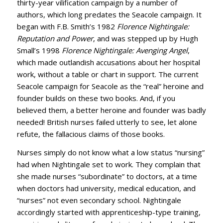
thirty-year vilification campaign by a number of
authors, which long predates the Seacole campaign. It
began with F.B. Smith’s 1982
Florence Nightingale:
Reputation and Power
, and was stepped up by Hugh
Small’s 1998
Florence Nightingale: Avenging Angel
,
which made outlandish accusations about her hospital
work, without a table or chart in support. The current
Seacole campaign for Seacole as the “real” heroine and
founder builds on these two books. And, if you
believed them, a better heroine and founder was badly
needed! British nurses failed utterly to see, let alone
refute, the fallacious claims of those books.
Nurses simply do not know what a low status “nursing”
had when Nightingale set to work. They complain that
she made nurses “subordinate” to doctors, at a time
when doctors had university, medical education, and
“nurses” not even secondary school. Nightingale
accordingly started with apprenticeship-type training,