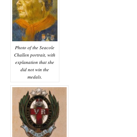
Photo of the Seacole
Challen portrait, with
explanation that she
did not win the
medals.