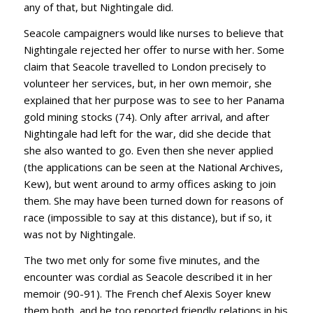
any of that, but Nightingale did.
Seacole campaigners would like nurses to believe that
Nightingale rejected her offer to nurse with her. Some
claim that Seacole travelled to London precisely to
volunteer her services, but, in her own memoir, she
explained that her purpose was to see to her Panama
gold mining stocks (74). Only after arrival, and after
Nightingale had left for the war, did she decide that
she also wanted to go. Even then she never applied
(the applications can be seen at the National Archives,
Kew), but went around to army offices asking to join
them. She may have been turned down for reasons of
race (impossible to say at this distance), but if so, it
was not by Nightingale.
The two met only for some five minutes, and the
encounter was cordial as Seacole described it in her
memoir (90-91). The French chef Alexis Soyer knew
them both, and he too reported friendly relations in his