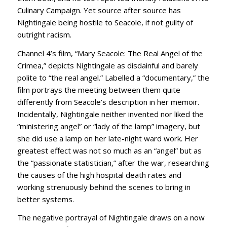
Culinary Campaign. Yet source after source has
Nightingale being hostile to Seacole, if not guilty of
outright racism.
Channel 4’s film, “Mary Seacole: The Real Angel of the
Crimea,” depicts Nightingale as disdainful and barely
polite to “the real angel.” Labelled a “documentary,” the
film portrays the meeting between them quite
differently from Seacole’s description in her memoir.
Incidentally, Nightingale neither invented nor liked the
“ministering angel” or “lady of the lamp” imagery, but
she did use a lamp on her late-night ward work. Her
greatest effect was not so much as an “angel” but as
the “passionate statistician,” after the war, researching
the causes of the high hospital death rates and
working strenuously behind the scenes to bring in
better systems.
The negative portrayal of Nightingale draws on a now