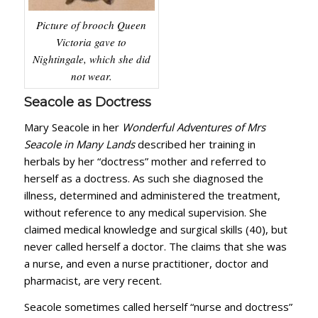
Picture of brooch Queen
Victoria gave to
Nightingale, which she did
not wear.
Seacole as Doctress
Mary Seacole in her
Wonderful Adventures of Mrs
Seacole in Many Lands
described her training in
herbals by her “doctress” mother and referred to
herself as a doctress. As such she diagnosed the
illness, determined and administered the treatment,
without reference to any medical supervision. She
claimed medical knowledge and surgical skills (40), but
never called herself a doctor. The claims that she was
a nurse, and even a nurse practitioner, doctor and
pharmacist, are very recent.
Seacole sometimes called herself “nurse and doctress”