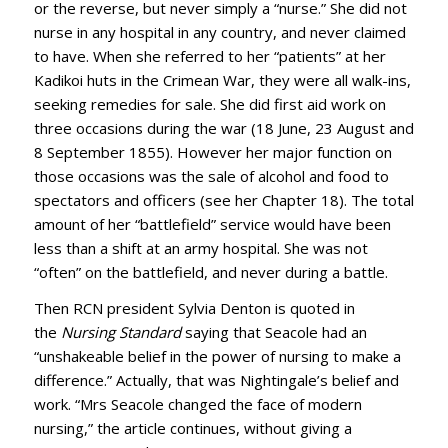
or the reverse, but never simply a “nurse.” She did not
nurse in any hospital in any country, and never claimed
to have. When she referred to her “patients” at her
Kadikoi huts in the Crimean War, they were all walk-ins,
seeking remedies for sale. She did first aid work on
three occasions during the war (18 June, 23 August and
8 September 1855). However her major function on
those occasions was the sale of alcohol and food to
spectators and officers (see her Chapter 18). The total
amount of her “battlefield” service would have been
less than a shift at an army hospital. She was not
“often” on the battlefield, and never during a battle.
Then RCN president Sylvia Denton is quoted in
the
Nursing Standard
saying that Seacole had an
“unshakeable belief in the power of nursing to make a
difference.” Actually, that was Nightingale’s belief and
work. “Mrs Seacole changed the face of modern
nursing,” the article continues, without giving a