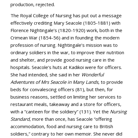
production, rejected.
The Royal College of Nursing has put out a message
effectively crediting Mary Seacole (1805-1881) with
Florence Nightingale’s (1820-1920) work, both in the
Crimean War (1854-56) and in founding the modern
profession of nursing. Nightingale’s mission was to
ordinary soldiers in the war, to improve their nutrition
and shelter, and provide good nursing care in the
hospitals. Seacole’s huts at Kadikoi were for officers.
She had intended, she said in her
Wonderful
Adventures of Mrs Seacole in Many Lands
, to provide
beds for convalescing officers (81), but then, for
business reasons, settled on limiting her services to
restaurant meals, takeaway and a store for officers,
with a “canteen for the soldiery” (131). Yet the
Nursing
Standard
, more than once, has Seacole “offering
accommodation, food and nursing care to British
soldiers,” contrary to her own memoir. She never did