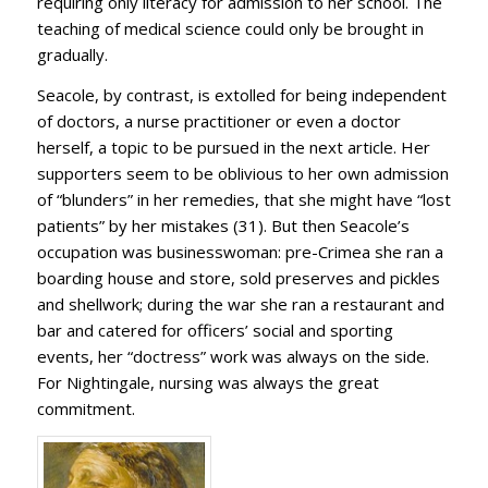
requiring only literacy for admission to her school. The
teaching of medical science could only be brought in
gradually.
Seacole, by contrast, is extolled for being independent
of doctors, a nurse practitioner or even a doctor
herself, a topic to be pursued in the next article. Her
supporters seem to be oblivious to her own admission
of “blunders” in her remedies, that she might have “lost
patients” by her mistakes (31). But then Seacole’s
occupation was businesswoman: pre-Crimea she ran a
boarding house and store, sold preserves and pickles
and shellwork; during the war she ran a restaurant and
bar and catered for officers’ social and sporting
events, her “doctress” work was always on the side.
For Nightingale, nursing was always the great
commitment.