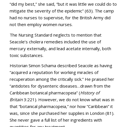
“did my best,” she said, “but it was little we could do to
mitigate the severity of the epidemic” (63). The camp
had no nurses to supervise, for the British Army did
not then employ women nurses.
The Nursing Standard neglects to mention that
Seacole’s cholera remedies included the use of
mercury externally, and lead acetate internally, both
toxic substances.
Historian Simon Schama described Seacole as having
“acquired a reputation for working miracles of
recuperation among the critically sick.” He praised her
“antidotes for dysenteric diseases…drawn from the
Caribbean botanical pharmacopeia” (
History of
Britain
3:221). However, we do not know what was in
that “botanical pharmacopeia,” nor how “Caribbean” it
was, since she purchased her supplies in London (81).
She never gave a full list of her ingredients with
quantities for any treatment.