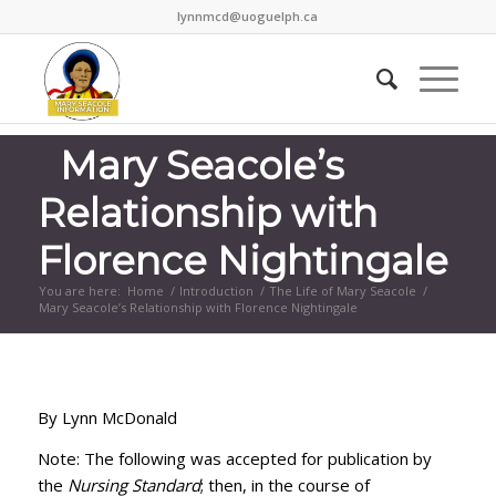
lynnmcd@uoguelph.ca
Mary Seacole’s
Relationship with
Florence Nightingale
You are here:
Home
/
Introduction
/
The Life of Mary Seacole
/
Mary Seacole’s Relationship with Florence Nightingale
By Lynn McDonald
Note: The following was accepted for publication by
the
Nursing Standard
; then, in the course of